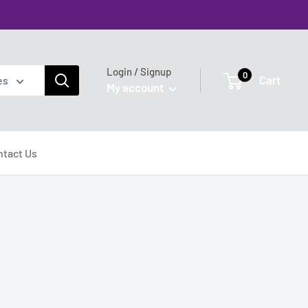
Login / Signup
0
Cart
es
My account
ntact Us