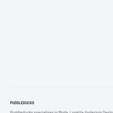
PUDDLEDUCKS
Puddleducks specialises in Moda, Lynette Anderson Desig