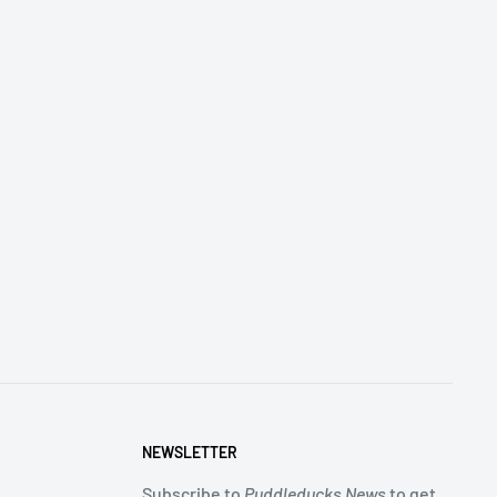
NEWSLETTER
Subscribe to
Puddleducks News
to get