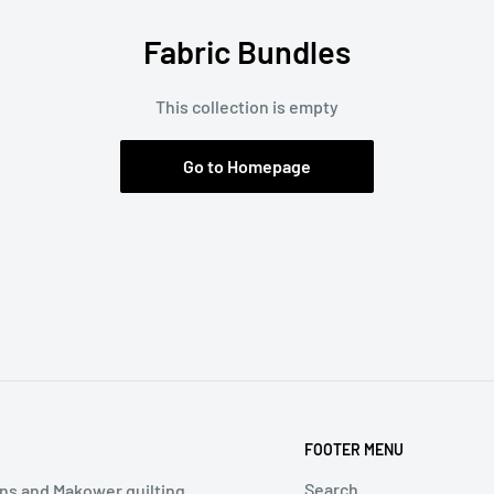
Fabric Bundles
This collection is empty
Go to Homepage
FOOTER MENU
Search
ns and Makower quilting