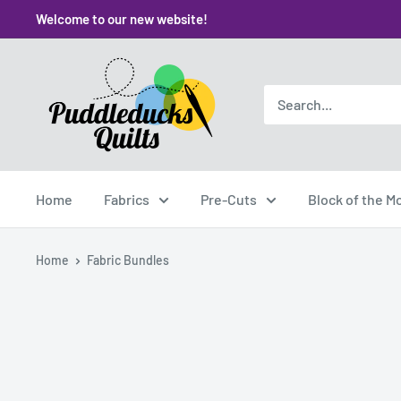
Skip
Welcome to our new website!
to
content
Puddleducks
Quilts
Home
Fabrics
Pre-Cuts
Block of the M
Home
Fabric Bundles