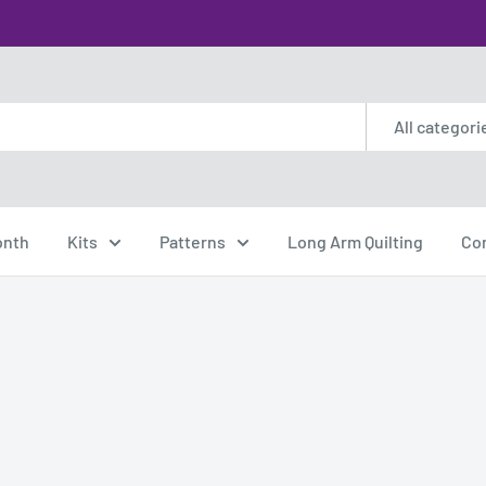
All categori
onth
Kits
Patterns
Long Arm Quilting
Co