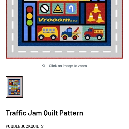
Click on image to zoom
Traffic Jam Quilt Pattern
PUDDLEDUCKQUILTS