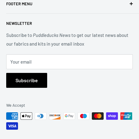
FOOTER MENU
Designs and Makower quilting fabric, and we offer many
beautiful Blocks of the Month.
Search
NEWSLETTER
Terms of Service
You may also be interested in our Long Arm Quilting service
Privacy Policy
Subscribe to
Puddleducks News
to get our latest news about
to give a professional finish to your quilt.
our fabrics and kits in your email inbox
Refund Policy
FAQs
Your email
About Us
Subscribe
We Accept