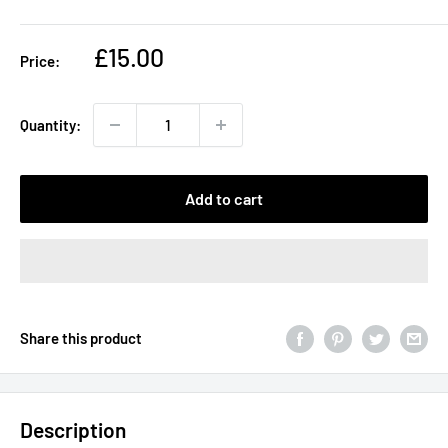
Sale
£15.00
Price:
price
Quantity:
Add to cart
Share this product
Description