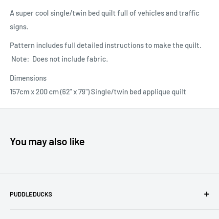
A super cool single/twin bed quilt full of vehicles and traffic
signs.
Pattern includes full detailed instructions to make the quilt.
Note: Does not include fabric.
Dimensions
157cm x 200 cm (62" x 79") Single/twin bed applique quilt
You may also like
PUDDLEDUCKS
Puddleducks specialises in Moda, Lynette Anderson