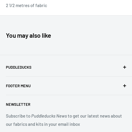
2 1/2 metres of fabric
You may also like
PUDDLEDUCKS
Puddleducks specialises in Moda, Lynette Anderson
FOOTER MENU
Designs and Makower quilting fabric, and we offer many
beautiful Blocks of the Month.
Search
NEWSLETTER
Terms of Service
You may also be interested in our Long Arm Quilting service
Privacy Policy
Subscribe to
Puddleducks News
to get our latest news about
to give a professional finish to your quilt.
our fabrics and kits in your email inbox
Refund Policy