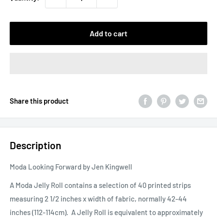
Add to cart
Share this product
Description
Moda Looking Forward by Jen Kingwell
A Moda Jelly Roll contains a selection of 40 printed strips
measuring 2 1/2 inches x width of fabric, normally 42-44
inches (112-114cm). A Jelly Roll is equivalent to approximately