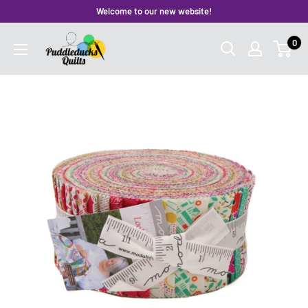
Skip
Welcome to our new website!
to
Puddleducks
0
content
Quilts