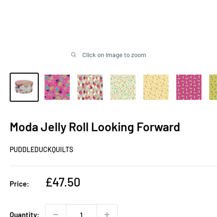
Click on image to zoom
Moda Jelly Roll Looking Forward
PUDDLEDUCKQUILTS
Sale
£47.50
Price:
price
Quantity: