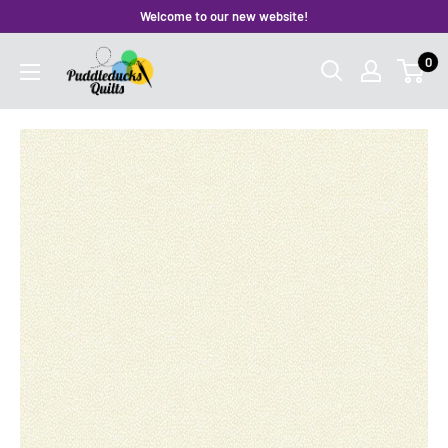
Skip
Welcome to our new website!
to
Puddleducks
0
content
Quilts