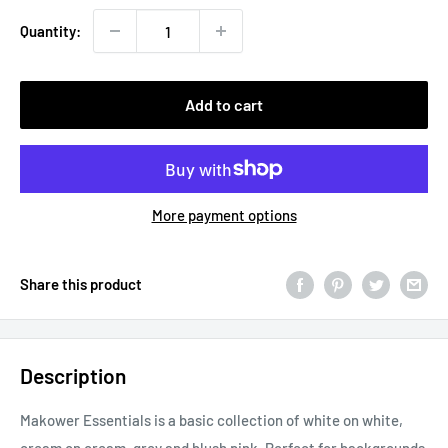
Quantity:
Add to cart
More payment options
Share this product
Description
Makower Essentials is a basic collection of white on white,
cream on cream, grey and blush pink. Perfect for backgrounds