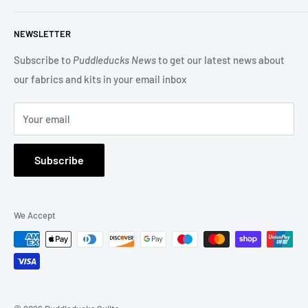
beautiful Blocks of the Month.
Search
NEWSLETTER
Terms of Service
You may also be interested in our Long Arm Quilting service
Privacy Policy
Subscribe to
Puddleducks News
to get our latest news about
to give a professional finish to your quilt.
our fabrics and kits in your email inbox
Refund Policy
FAQs
Your email
About Us
Subscribe
We Accept