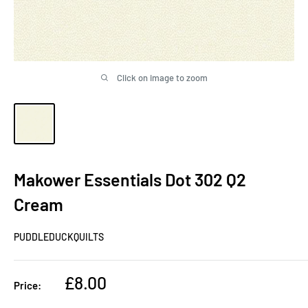
Click on image to zoom
Makower Essentials Dot 302 Q2
Cream
PUDDLEDUCKQUILTS
Sale
£8.00
Price:
price