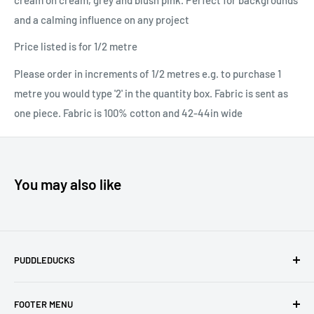
and a calming influence on any project
Price listed is for 1/2 metre
Please order in increments of 1/2 metres e.g. to purchase 1
metre you would type '2' in the quantity box. Fabric is sent as
one piece. Fabric is 100% cotton and 42-44in wide
You may also like
PUDDLEDUCKS
Puddleducks specialises in Moda, Lynette Anderson
FOOTER MENU
Designs and Makower quilting fabric, and we offer many