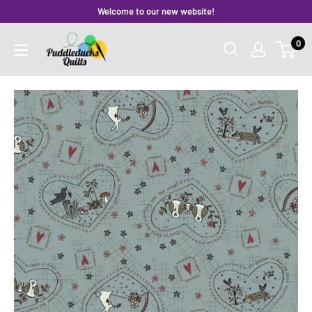
Skip
Welcome to our new website!
to
Puddleducks
0
content
Quilts