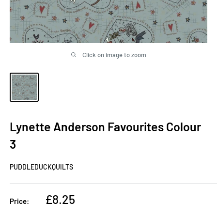
Click on image to zoom
Lynette Anderson Favourites Colour
3
PUDDLEDUCKQUILTS
Sale
£8.25
Price:
price