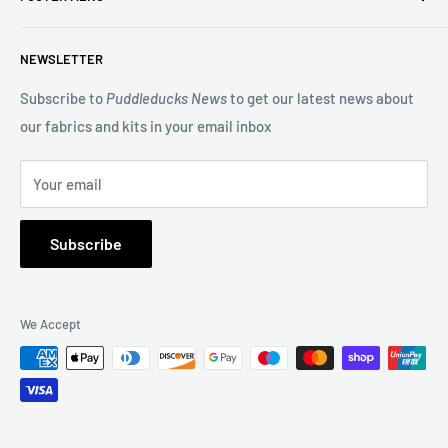
beautiful Blocks of the Month.
Search
NEWSLETTER
Terms of Service
You may also be interested in our Long Arm Quilting service
Privacy Policy
Subscribe to
Puddleducks News
to get our latest news about
to give a professional finish to your quilt.
our fabrics and kits in your email inbox
Refund Policy
FAQs
Your email
About Us
Subscribe
We Accept