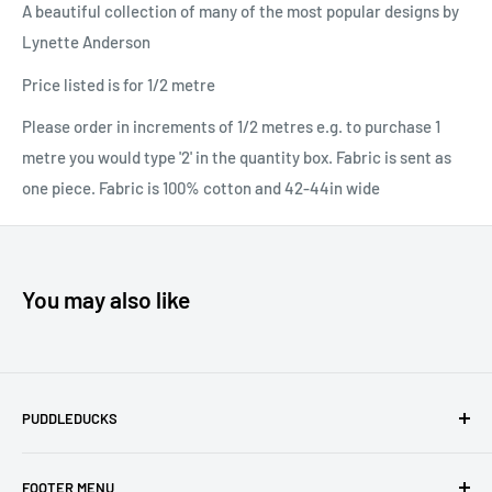
A beautiful collection of many of the most popular designs by
Lynette Anderson
Price listed is for 1/2 metre
Please order in increments of 1/2 metres e.g. to purchase 1
metre you would type '2' in the quantity box. Fabric is sent as
one piece. Fabric is 100% cotton and 42-44in wide
You may also like
PUDDLEDUCKS
Puddleducks specialises in Moda, Lynette Anderson
FOOTER MENU
Designs and Makower quilting fabric, and we offer many