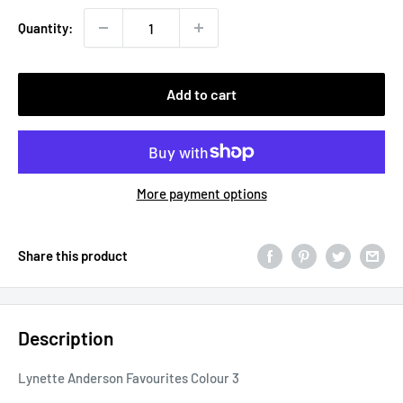
Quantity:
Add to cart
More payment options
Share this product
Description
Lynette Anderson Favourites Colour 3