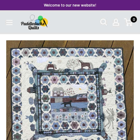
Skip
Welcome to our new website!
to
Puddleducks
0
content
Quilts