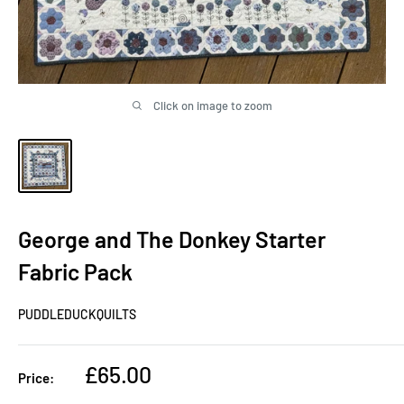
Click on image to zoom
George and The Donkey Starter
Fabric Pack
PUDDLEDUCKQUILTS
Sale
£65.00
Price:
price