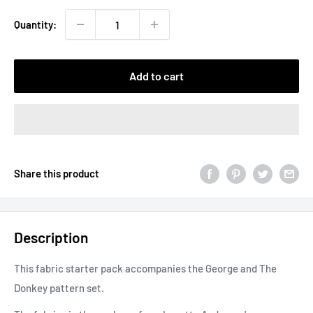
Quantity:
Add to cart
Share this product
Description
This fabric starter pack accompanies the George and The
Donkey pattern set.