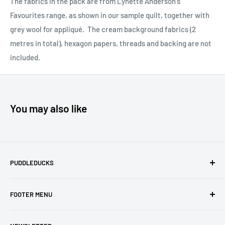
The fabrics in the pack are from Lynette Anderson's
Favourites range, as shown in our sample quilt, together with
grey wool for appliqué. The cream background fabrics (2
metres in total), hexagon papers, threads and backing are not
included.
You may also like
PUDDLEDUCKS
Puddleducks specialises in Moda, Lynette Anderson
FOOTER MENU
Designs and Makower quilting fabric, and we offer many
beautiful Blocks of the Month.
Search